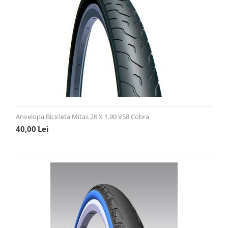
Anvelopa Bicicleta Mitas 26 X 1.90 V58 Cobra
40,00
Lei