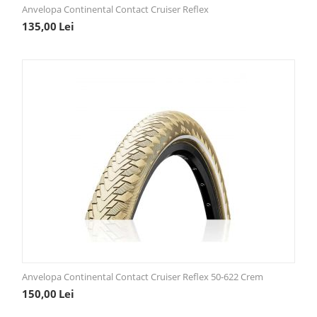
Anvelopa Continental Contact Cruiser Reflex
135,00
Lei
Anvelopa Continental Contact Cruiser Reflex 50-622 Crem
150,00
Lei