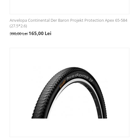
Anvelopa Continental Der Baron Projekt Protection Apex 65-584
(27.5*2.6)
165,00
Lei
390,00
Lei