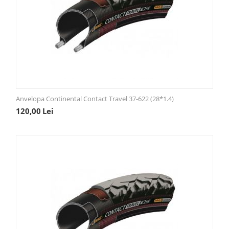
Anvelopa Continental Contact Travel 37-622 (28*1.4)
120,00
Lei