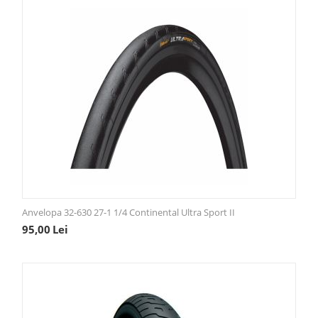
Anvelopa 32-630 27-1 1/4 Continental Ultra Sport II
95,00
Lei