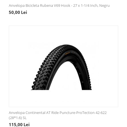
Anvelopa Bicicleta Rubena V69 Hook - 27 x 1-1/4 Inch, Negru
50,00
Lei
Anvelopa Continental AT Ride Puncture-ProTection 42-622
(28*1.6) SL
115,00
Lei