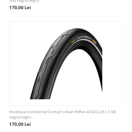
5/8) negru/negru
170,00
Lei
Anvelopa Continental Contact Urban Reflex 40-622 (28 x 1.50)
negru/negru
170,00
Lei