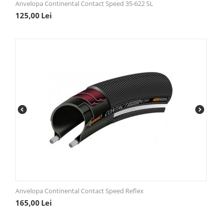
Anvelopa Continental Contact Speed 35-622 SL
125,00
Lei
Anvelopa Continental Contact Speed Reflex
165,00
Lei