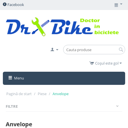
Facebook
Coșul este gol
Menu
Pagină de start
/
Piese
/
Anvelope
FILTRE
Anvelope