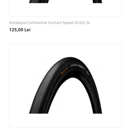
Anvelopa Continental Contact Speed 32-622 SL
125,00
Lei