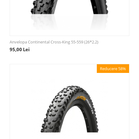
Anvelopa Continental Cross-King 55-559 (26*2.2)
95,00
Lei
Reducere 58%