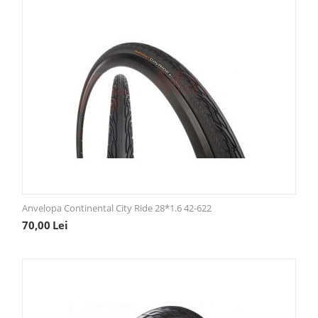
Anvelopa Continental City Ride 28*1.6 42-622
70,00
Lei