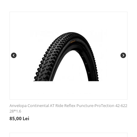
Anvelopa Continental AT Ride Reflex Puncture-ProTection 42-622
28*1.6
85,00
Lei