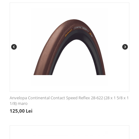
Anvelopa Continental Contact Speed Reflex 28-622 (28 x 1 5/8 x 1
1/8) maro
125,00
Lei