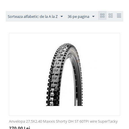
Sorteaza alfabetic: de la A la Z
36 pe pagina
Anvelopa 27.5X2.40 Maxxis Shorty DH ST 60TPI wire SuperTacky
270,00
Lei