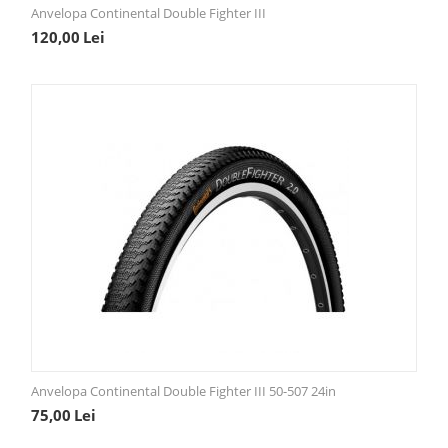
Anvelopa Continental Double Fighter III
120,00
Lei
Anvelopa Continental Double Fighter III 50-507 24in
75,00
Lei