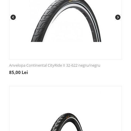
Anvelopa Continental CityRide II 32-622 negru/negru
85,00
Lei