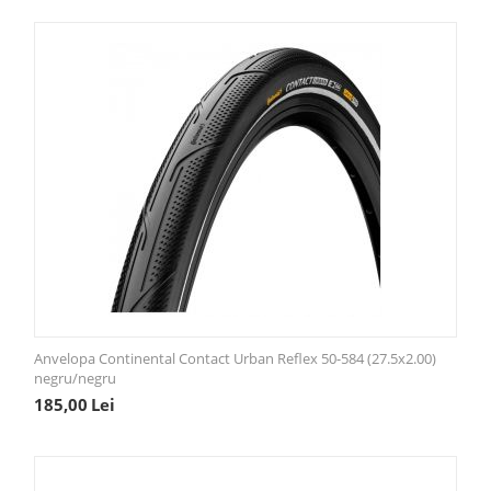
Anvelopa Continental Contact Urban Reflex 50-584 (27.5x2.00)
negru/negru
185,00
Lei