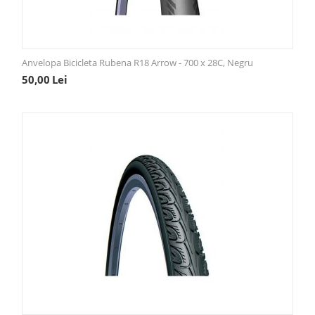
Anvelopa Bicicleta Rubena R18 Arrow - 700 x 28C, Negru
50,00
Lei