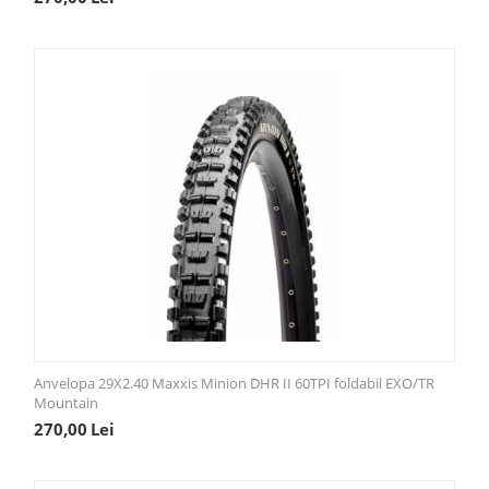
Anvelopa 29X2.40 Maxxis Minion DHR II 60TPI foldabil EXO/TR
Mountain
270,00
Lei