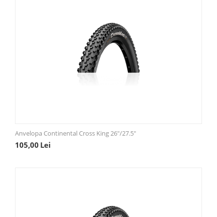
Anvelopa Continental Cross King 26"/27.5"
105,00
Lei