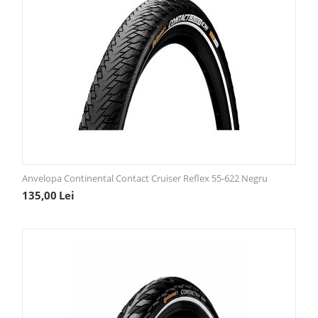
Anvelopa Continental Contact Cruiser Reflex 55-622 Negru
135,00
Lei