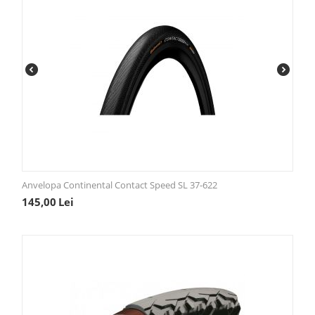
Anvelopa Continental Contact Speed SL 37-622
145,00
Lei