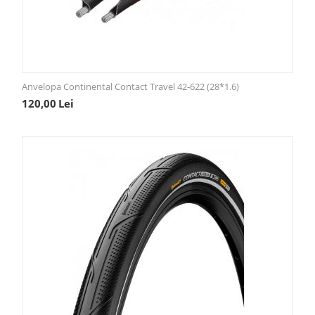
Anvelopa Continental Contact Travel 42-622 (28*1.6)
120,00
Lei