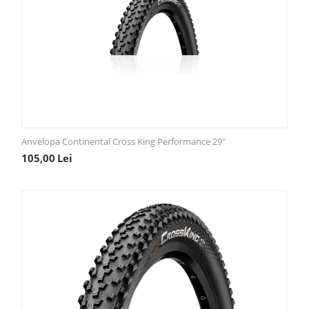
Anvelopa Continental Cross King Performance 29"
105,00
Lei