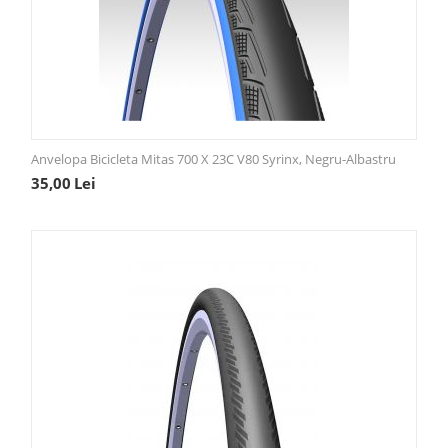
Anvelopa Bicicleta Mitas 700 X 23C V80 Syrinx, Negru-Albastru
35,00
Lei