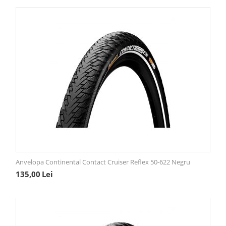
Anvelopa Continental Contact Cruiser Reflex 50-622 Negru
135,00
Lei