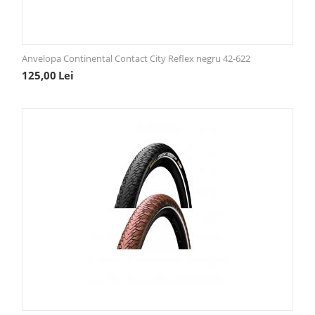
Anvelopa Continental Contact City Reflex negru 42-622
125,00
Lei