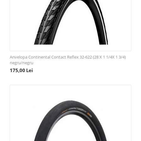
Anvelopa Continental Contact Reflex 32-622 (28 X 1 1/4X 1 3/4)
negru/negru
175,00
Lei