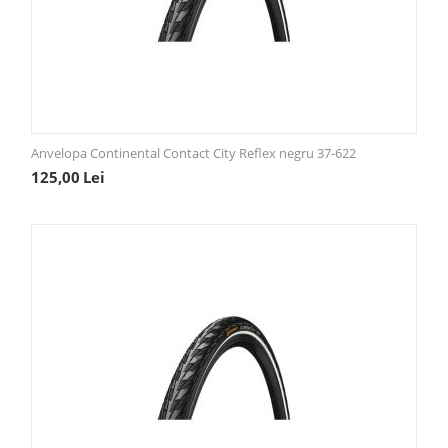
Anvelopa Continental Contact City Reflex negru 37-622
125,00
Lei