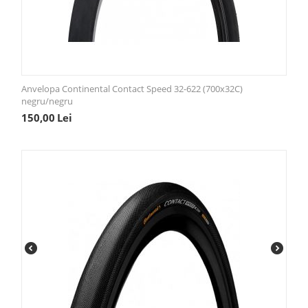
Anvelopa Continental Contact Speed 32-622 (700x32C)
negru/negru
150,00
Lei