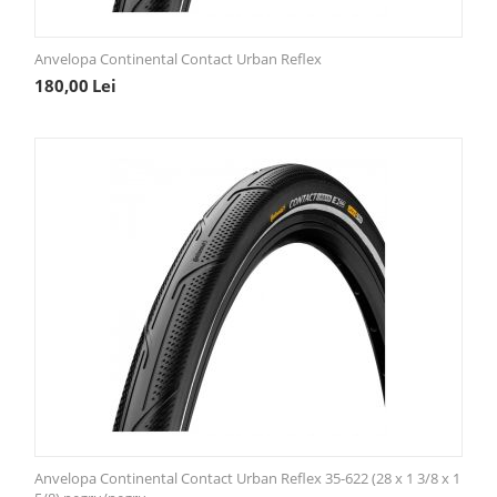
Anvelopa Continental Contact Urban Reflex
180,00
Lei
Anvelopa Continental Contact Urban Reflex 35-622 (28 x 1 3/8 x 1